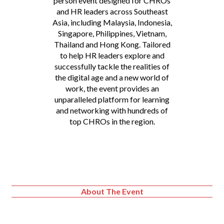
person event designed for CHROs
and HR leaders across Southeast
Asia, including Malaysia, Indonesia,
Singapore, Philippines, Vietnam,
Thailand and Hong Kong. Tailored
to help HR leaders explore and
successfully tackle the realities of
the digital age and a new world of
work, the event provides an
unparalleled platform for learning
and networking with hundreds of
top CHROs in the region.
About The Event