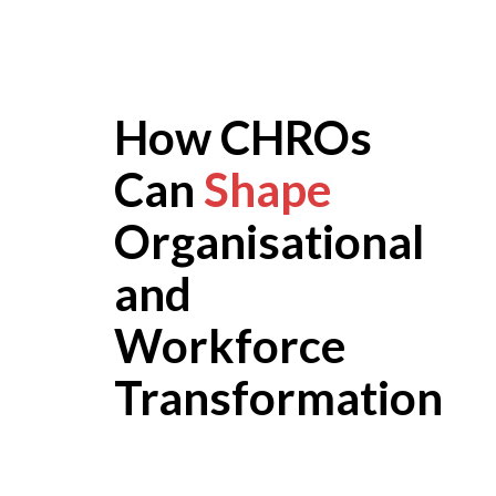
How CHROs
Can
Shape
Organisational
and
Workforce
Transformation