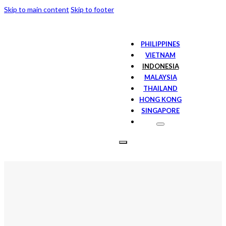
Skip to main content
Skip to footer
PHILIPPINES
VIETNAM
INDONESIA
MALAYSIA
THAILAND
HONG KONG
SINGAPORE