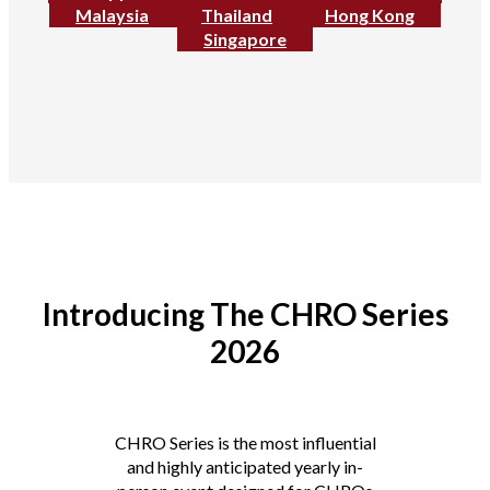
Malaysia
Thailand
Hong Kong
Singapore
Introducing The CHRO Series
2026
CHRO Series is the most influential
and highly anticipated yearly in-