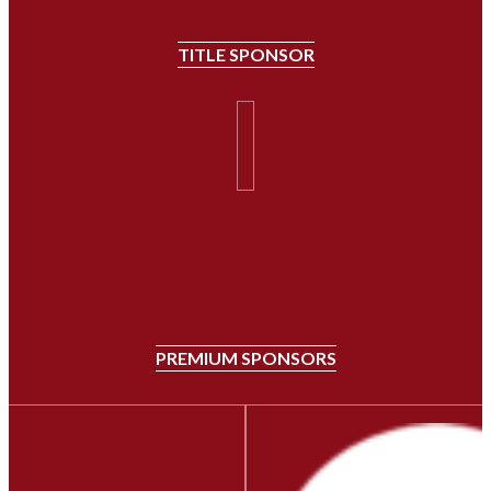
TITLE SPONSOR
PREMIUM SPONSORS