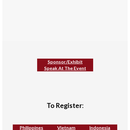
Sponsor/Exhibit
Speak At The Event
To Register:
Philippines
Vietnam
Indonesia