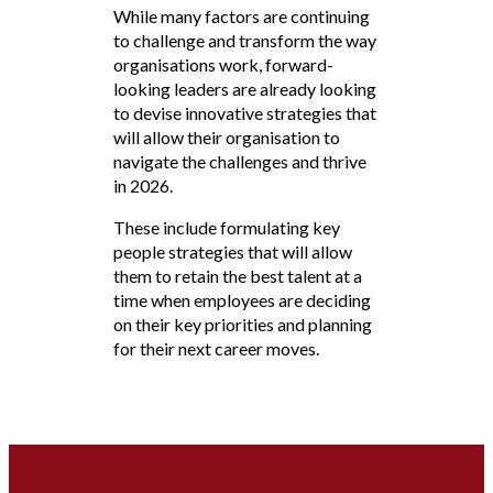
While many factors are continuing
to challenge and transform the way
organisations work, forward-
looking leaders are already looking
to devise innovative strategies that
will allow their organisation to
navigate the challenges and thrive
in 2026.
These include formulating key
people strategies that will allow
them to retain the best talent at a
time when employees are deciding
on their key priorities and planning
for their next career moves.