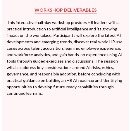
WORKSHOP DELIVERABLES
This interactive half-day workshop provides HR leaders with a
practical introduction to artificial intelligence and its growing
impact on the workplace. Participants will explore the latest AI
developments and emerging trends, discover real-world HR use
cases across talent acquisition, learning, employee experience,
and workforce analytics, and gain hands-on experience using AI
tools through guided exercises and discussions. The session
will also address key considerations around AI risks, ethics,
governance, and responsible adoption, before concluding with
practical guidance on building an HR AI roadmap and identifying
opportunities to develop future-ready capabilities through
continued learning..