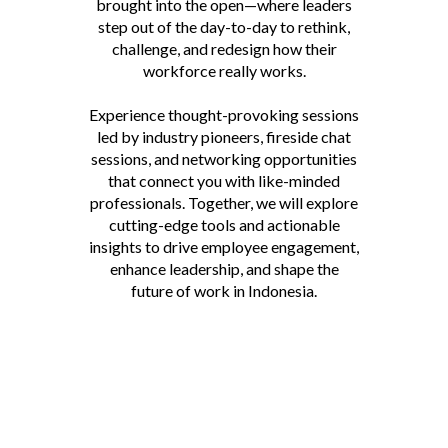
brought into the open—where leaders
step out of the day-to-day to rethink,
challenge, and redesign how their
workforce really works.
Experience thought-provoking sessions
led by industry pioneers, fireside chat
sessions, and networking opportunities
that connect you with like-minded
professionals. Together, we will explore
cutting-edge tools and actionable
insights to drive employee engagement,
enhance leadership, and shape the
future of work in Indonesia.