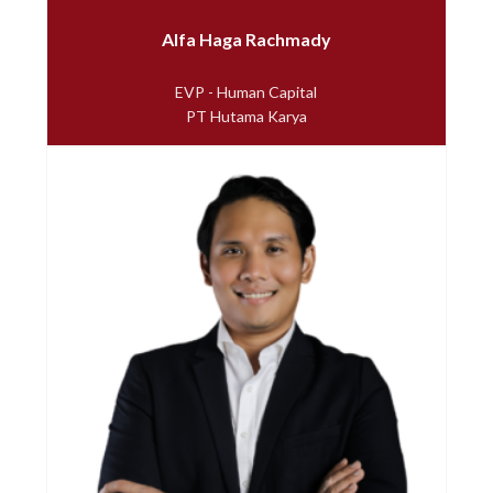
Alfa Haga Rachmady
EVP - Human Capital
PT Hutama Karya