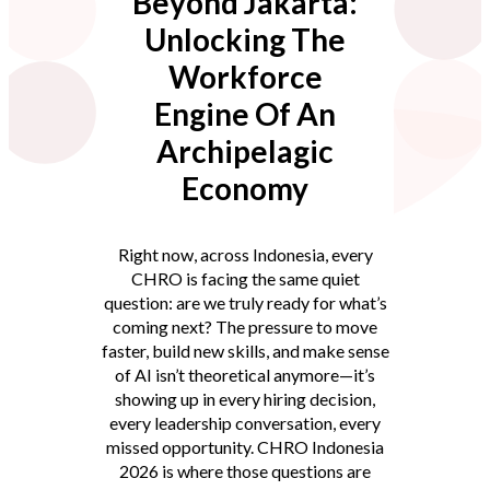
Beyond Jakarta:
Unlocking The
Workforce
Engine Of An
Archipelagic
Economy
Right now, across Indonesia, every
CHRO is facing the same quiet
question: are we truly ready for what’s
coming next? The pressure to move
faster, build new skills, and make sense
of AI isn’t theoretical anymore—it’s
showing up in every hiring decision,
every leadership conversation, every
missed opportunity. CHRO Indonesia
2026 is where those questions are