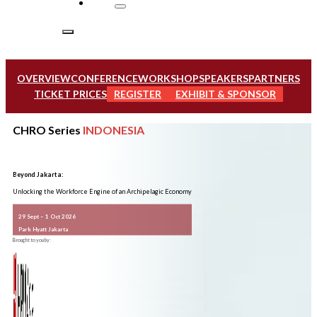
OVERVIEW
CONFERENCE
WORKSHOP
SPEAKERS
PARTNERS
TICKET PRICES
REGISTER
EXHIBIT & SPONSOR
CHRO Series
INDONESIA
Beyond Jakarta:
Unlocking the Workforce Engine of an Archipelagic Economy
29 Sept – 1 Oct 2026
Park Hyatt Jakarta
Brought to you by: