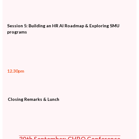
Session 5: Building an HR AI Roadmap & Exploring SMU
programs
12.30pm
Closing Remarks & Lunch
30th September: CHRO Conference