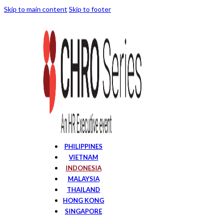
Skip to main content
Skip to footer
PHILIPPINES
VIETNAM
INDONESIA
MALAYSIA
THAILAND
HONG KONG
SINGAPORE