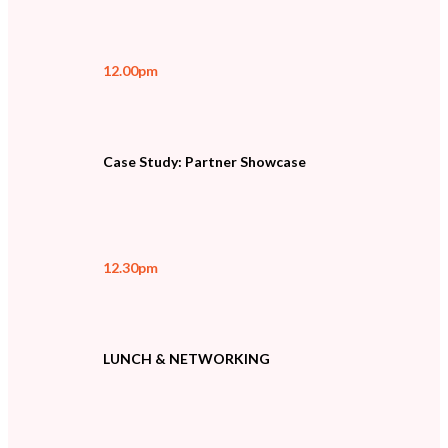
12.00pm
Case Study: Partner Showcase
12.30pm
LUNCH & NETWORKING