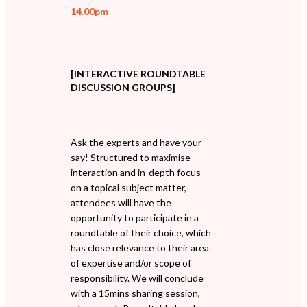
14.00pm
[INTERACTIVE ROUNDTABLE
DISCUSSION GROUPS]
Ask the experts and have your
say! Structured to maximise
interaction and in-depth focus
on a topical subject matter,
attendees will have the
opportunity to participate in a
roundtable of their choice, which
has close relevance to their area
of expertise and/or scope of
responsibility. We will conclude
with a 15mins sharing session,