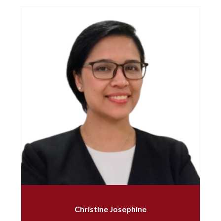
Christine Josephine