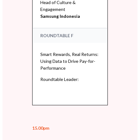
Head of Culture &
Engagement
Samsung Indonesia
ROUNDTABLE F
Smart Rewards, Real Returns:
Using Data to Drive Pay-for-
Performance
Roundtable Leader:
15.00pm