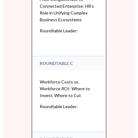
Connected Enterprise: HR’s
Role in Unifying Complex
Business Ecosystems
Roundtable Leader:
ROUNDTABLE C
Workforce Costs vs.
Workforce ROI: Where to
Invest, Where to Cut
Roundtable Leader: