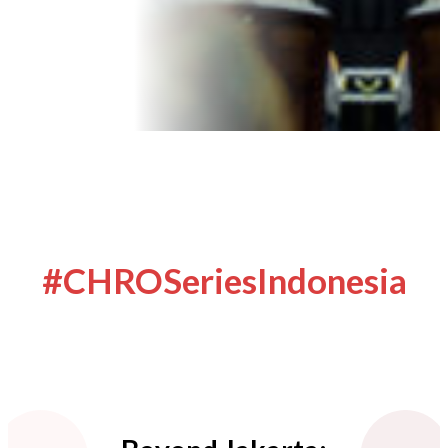
#CHROSeriesIndonesia