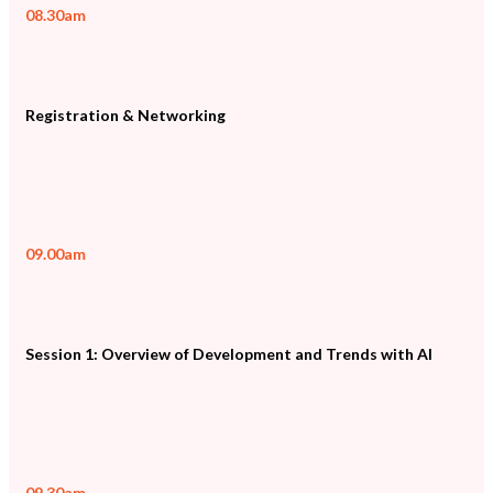
08.30am
Registration & Networking
09.00am
Session 1: Overview of Development and Trends with AI
09.30am