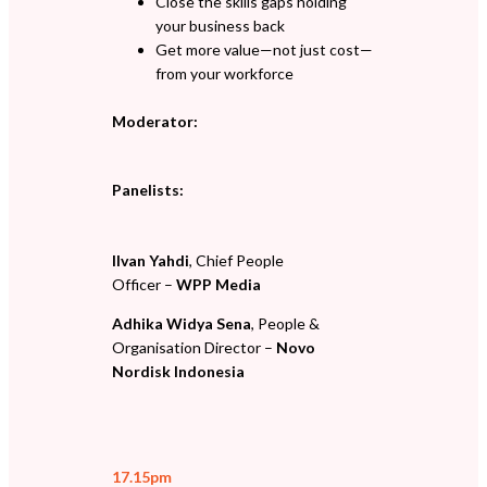
Close the skills gaps holding
your business back
Get more value—not just cost—
from your workforce
Moderator:
Panelists:
Ilvan Yahdi
, Chief People
Officer –
WPP Media
Adhika Widya Sena
, People &
Organisation Director –
Novo
Nordisk Indonesia
17.15pm