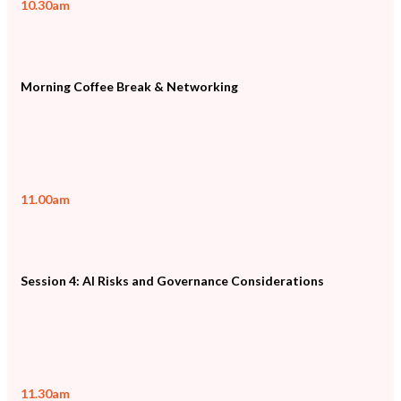
10.30am
Morning Coffee Break & Networking
11.00am
Session 4: AI Risks and Governance Considerations
11.30am