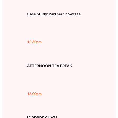
Case Study: Partner Showcase
15.30pm
AFTERNOON TEA BREAK
16.00pm
[FIRESIDE CHAT]