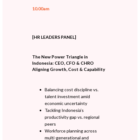
10.00am
[HR LEADERS PANEL]
The New Power Triangle in
Indonesia: CEO, CFO & CHRO
Aligning Growth, Cost & Capability
Balancing cost discipline vs.
talent investment amid
economic uncertainty
Tackling Indonesia’s
productivity gap vs. regional
peers
Workforce planning across
multi-generational and