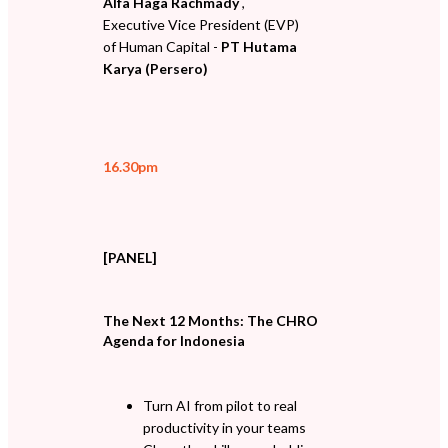
Alfa Haga Rachmady
,
Executive Vice President (EVP)
of Human Capital -
PT Hutama
Karya (Persero)
16.30pm
[PANEL]
The Next 12 Months: The CHRO
Agenda for Indonesia
Turn AI from pilot to real
productivity in your teams