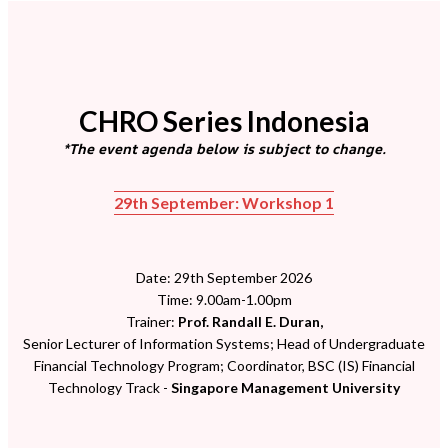
CHRO Series Indonesia
*The event agenda below is subject to change.
29th September: Workshop 1
Date: 29th September 2026
Time: 9.00am-1.00pm
Trainer:
Prof. Randall E. Duran,
Senior Lecturer of Information Systems; Head of Undergraduate
Financial Technology Program; Coordinator, BSC (IS) Financial
Technology Track -
Singapore Management University