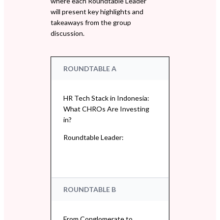
where each Roundtable Leader
will present key highlights and
takeaways from the group
discussion.
ROUNDTABLE A
HR Tech Stack in Indonesia:
What CHROs Are Investing
in?
Roundtable Leader:
ROUNDTABLE B
From Conglomerate to