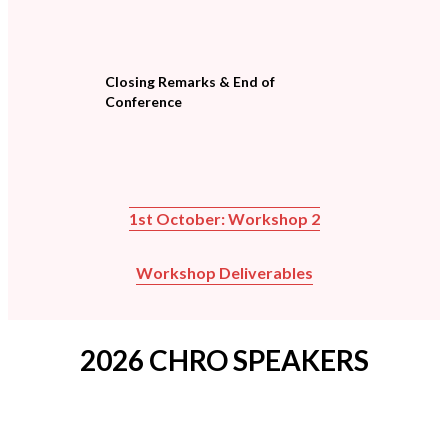
Closing Remarks & End of
Conference
1st October: Workshop 2
Workshop Deliverables
2026 CHRO SPEAKERS