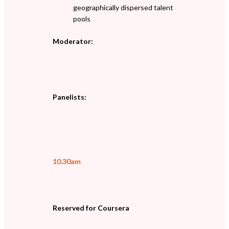
geographically dispersed talent
pools
Moderator:
Panelists:
10.30am
Reserved for Coursera