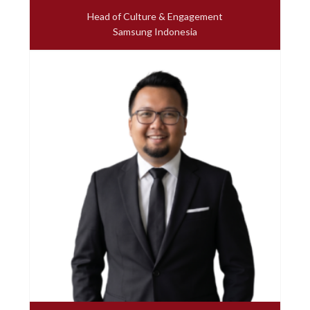
Head of Culture & Engagement
Samsung Indonesia