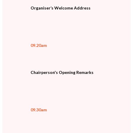
Organiser’s Welcome Address
09.20am
Chairperson's Opening Remarks
09.30am