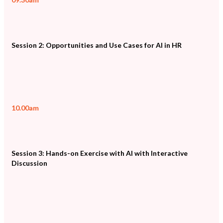
Session 2: Opportunities and Use Cases for AI in HR
10.00am
Session 3: Hands-on Exercise with AI with Interactive
Discussion