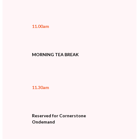
11.00am
MORNING TEA BREAK
11.30am
Reserved for Cornerstone
Ondemand