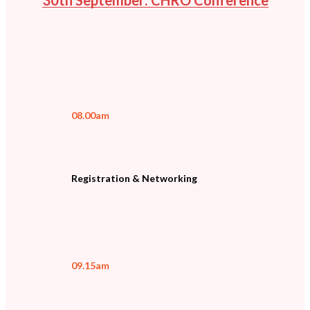
08.00am
Registration & Networking
09.15am