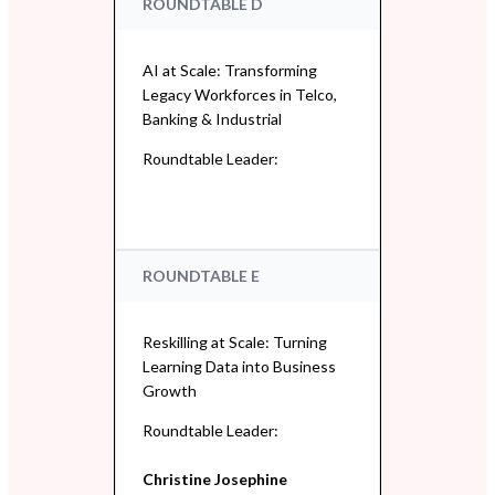
ROUNDTABLE D
AI at Scale: Transforming
Legacy Workforces in Telco,
Banking & Industrial
Roundtable Leader:
ROUNDTABLE E
Reskilling at Scale: Turning
Learning Data into Business
Growth
Roundtable Leader:
Christine Josephine