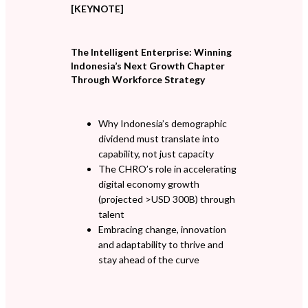
[KEYNOTE]
The Intelligent Enterprise: Winning
Indonesia’s Next Growth Chapter
Through Workforce Strategy
Why Indonesia’s demographic
dividend must translate into
capability, not just capacity
The CHRO’s role in accelerating
digital economy growth
(projected >USD 300B) through
talent
Embracing change, innovation
and adaptability to thrive and
stay ahead of the curve