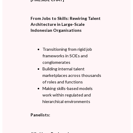
From Jobs to Skills: Rewiring Talent
Architecture in Large-Scale
Indonesian Organisations
Transitioning from rigid job
frameworks in SOEs and
conglomerates
Building internal talent
marketplaces across thousands
of roles and functions
Making skills-based models
work within regulated and
hierarchical environments
Panelists: